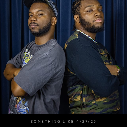
SOMETHING LIKE 4/27/25