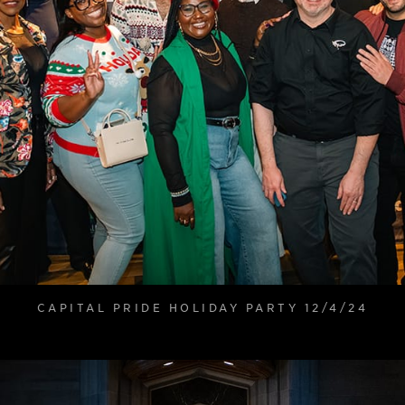
CAPITAL PRIDE HOLIDAY PARTY 12/4/24