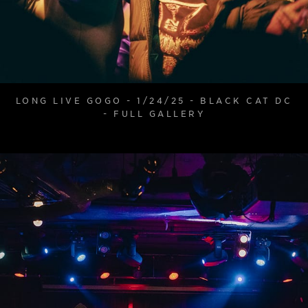
LONG LIVE GOGO - 1/24/25 - BLACK CAT DC
- FULL GALLERY