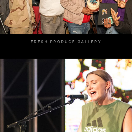
FRESH PRODUCE GALLERY