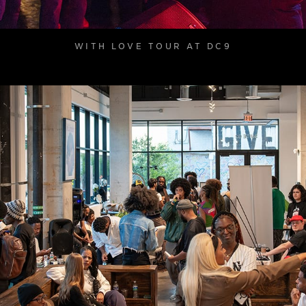
WITH LOVE TOUR AT DC9