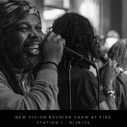
NEW VISION REUNION SHOW AT FIRE
STATION 1 - 9/26/25