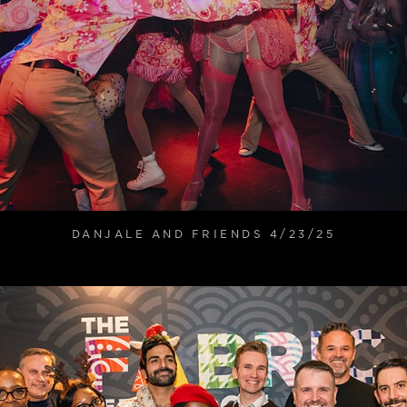
DANJALE AND FRIENDS 4/23/25