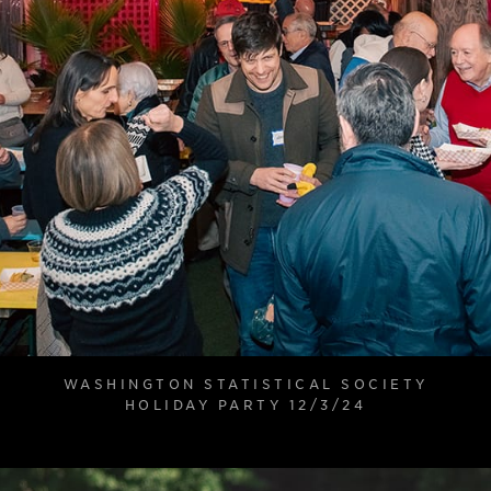
WASHINGTON STATISTICAL SOCIETY
HOLIDAY PARTY 12/3/24