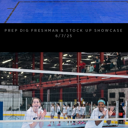
PREP DIG FRESHMAN & STOCK UP SHOWCASE
6/7/25