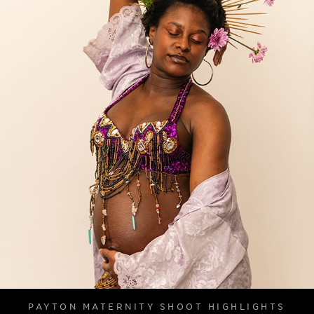
PAYTON MATERNITY SHOOT HIGHLIGHTS