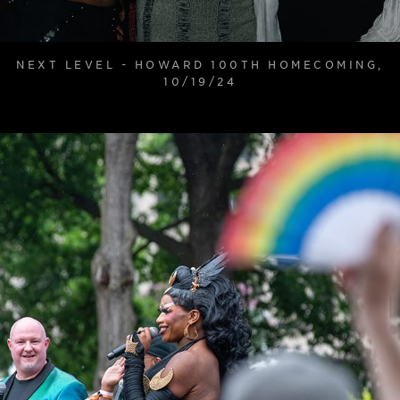
NEXT LEVEL - HOWARD 100TH HOMECOMING,
10/19/24