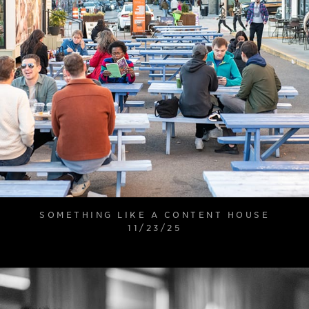
SOMETHING LIKE A CONTENT HOUSE
11/23/25