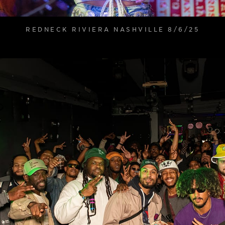
REDNECK RIVIERA NASHVILLE 8/6/25