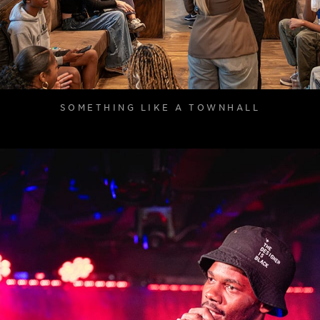
SOMETHING LIKE A TOWNHALL