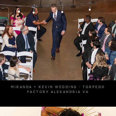
MIRANDA + KEVIN WEDDING - TORPEDO
FACTORY ALEXANDRIA VA