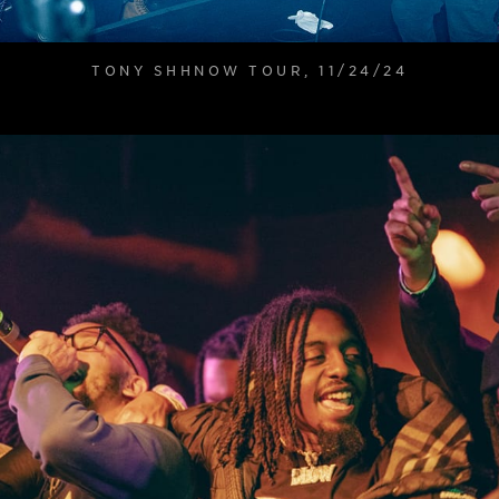
TONY SHHNOW TOUR, 11/24/24