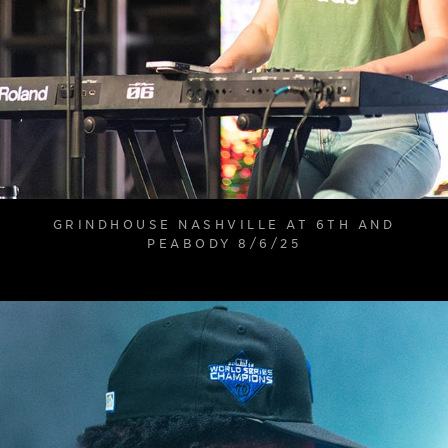
GRINDHOUSE NASHVILLE AT 6TH AND
PEABODY 8/6/25