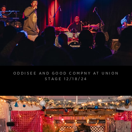
ODDISEE AND GOOD COMPNY AT UNION
STAGE 12/18/24