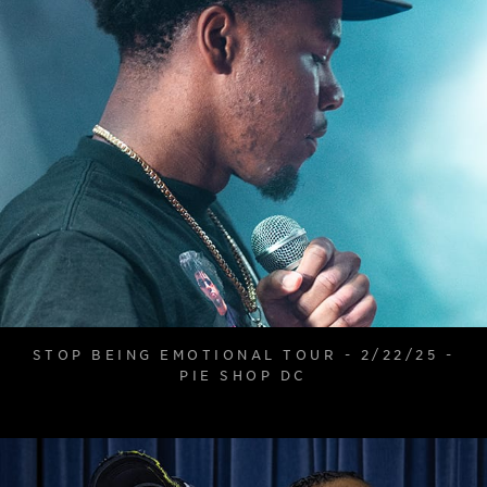
STOP BEING EMOTIONAL TOUR - 2/22/25 -
PIE SHOP DC