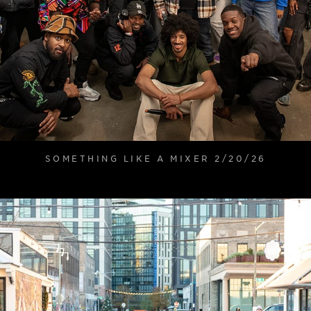
SOMETHING LIKE A MIXER 2/20/26