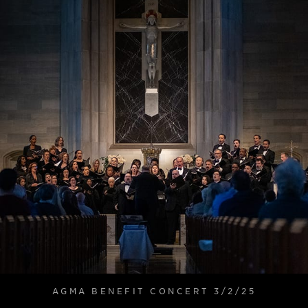
AGMA BENEFIT CONCERT 3/2/25