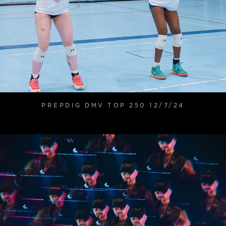
PREPDIG DMV TOP 250 12/7/24