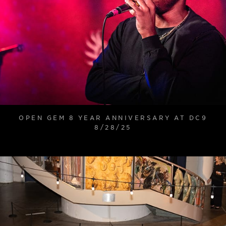
OPEN GEM 8 YEAR ANNIVERSARY AT DC9
8/28/25