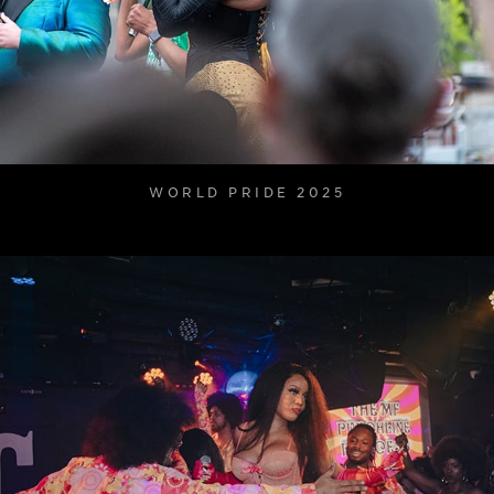
WORLD PRIDE 2025