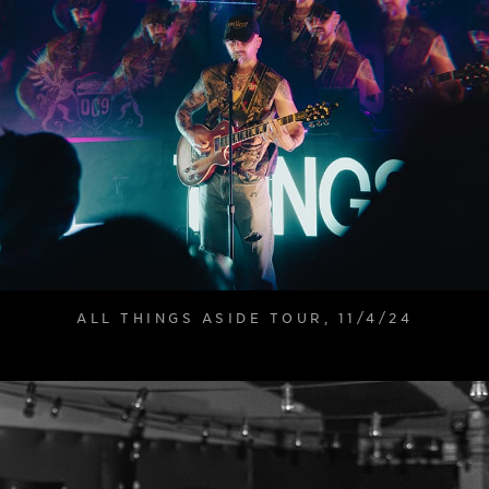
ALL THINGS ASIDE TOUR, 11/4/24