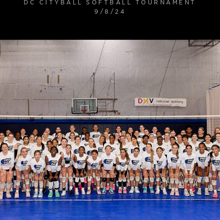
DC CITYBALL SOFTBALL TOURNAMENT
9/8/24